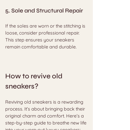
5. Sole and Structural Repair
If the soles are worn or the stitching is 
loose, consider professional repair. 
This step ensures your sneakers 
remain comfortable and durable.
How to revive old 
sneakers?
Reviving old sneakers is a rewarding 
process. It’s about bringing back their 
original charm and comfort. Here’s a 
step-by-step guide to breathe new life 
into your worn-out luxury sneakers: