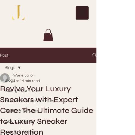
Post
Blogs
Wurie Jalloh
Blogs
Apr 1
4 min read
Revive Your Luxury
Luxury Fabric Care
Sneakers with Expert
Footwear Repair Services
Care: The Ultimate Guide
Cleaning Services
to Luxury Sneaker
Luxury Sneaker
Restoration
Luxury Cleaning