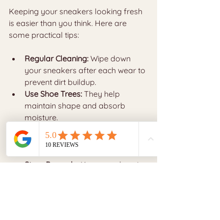
Keeping your sneakers looking fresh 
is easier than you think. Here are 
some practical tips:
Regular Cleaning:
 Wipe down 
your sneakers after each wear to 
prevent dirt buildup.
Use Shoe Trees:
 They help 
maintain shape and absorb 
moisture.
Rotate Your Sneakers:
 Avoid 
wearing the same pair every day 
to reduce wear.
Store Properly:
 Keep sneakers in 
a cool, dry place away from 
direct sunlight.
Avoid Harsh Conditions:
 Try not 
to wear luxury sneakers in heavy 