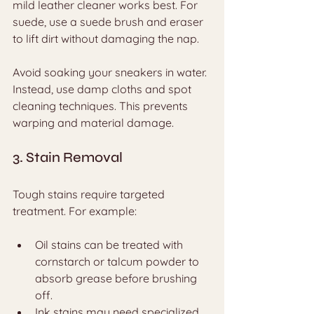
mild leather cleaner works best. For 
suede, use a suede brush and eraser 
to lift dirt without damaging the nap.
Avoid soaking your sneakers in water. 
Instead, use damp cloths and spot 
cleaning techniques. This prevents 
warping and material damage.
3. Stain Removal
Tough stains require targeted 
treatment. For example:
Oil stains can be treated with 
cornstarch or talcum powder to 
absorb grease before brushing 
off.
Ink stains may need specialized 