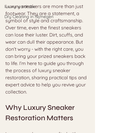
Luxury sneakers are more than just 
luxury wardrobe
footwear. They are a statement, a 
Dry Cleaning in Nijmegen
symbol of style and craftsmanship. 
Over time, even the finest sneakers 
can lose their luster. Dirt, scuffs, and 
wear can dull their appearance. But 
don’t worry - with the right care, you 
can bring your prized sneakers back 
to life. I’m here to guide you through 
the process of luxury sneaker 
restoration, sharing practical tips and 
expert advice to help you revive your 
collection.
Why Luxury Sneaker 
Restoration Matters