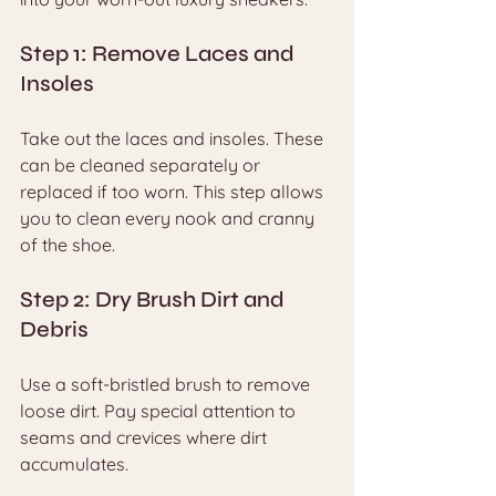
Step 1: Remove Laces and 
Insoles
Take out the laces and insoles. These 
can be cleaned separately or 
replaced if too worn. This step allows 
you to clean every nook and cranny 
of the shoe.
Step 2: Dry Brush Dirt and 
Debris
Use a soft-bristled brush to remove 
loose dirt. Pay special attention to 
seams and crevices where dirt 
accumulates.