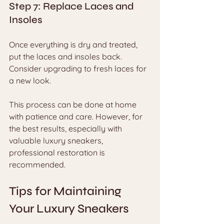
Step 7: Replace Laces and 
Insoles
Once everything is dry and treated, 
put the laces and insoles back. 
Consider upgrading to fresh laces for 
a new look.
This process can be done at home 
with patience and care. However, for 
the best results, especially with 
valuable luxury sneakers, 
professional restoration is 
recommended.
Tips for Maintaining 
Your Luxury Sneakers