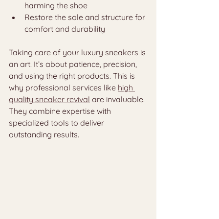
harming the shoe
Restore the sole and structure for 
comfort and durability
Taking care of your luxury sneakers is 
an art. It’s about patience, precision, 
and using the right products. This is 
why professional services like 
high 
quality sneaker revival
 are invaluable. 
They combine expertise with 
specialized tools to deliver 
outstanding results.