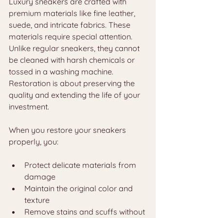
Luxury sneakers are crafted with 
premium materials like fine leather, 
suede, and intricate fabrics. These 
materials require special attention. 
Unlike regular sneakers, they cannot 
be cleaned with harsh chemicals or 
tossed in a washing machine. 
Restoration is about preserving the 
quality and extending the life of your 
investment.
When you restore your sneakers 
properly, you:
Protect delicate materials from 
damage
Maintain the original color and 
texture
Remove stains and scuffs without 