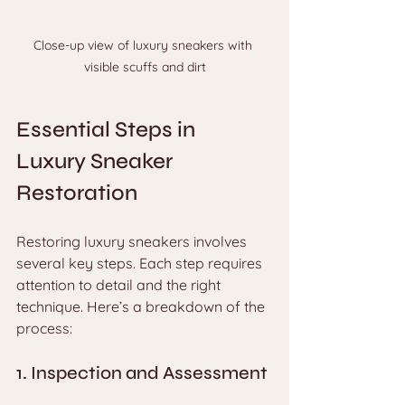
Close-up view of luxury sneakers with 
visible scuffs and dirt
Essential Steps in 
Luxury Sneaker 
Restoration
Restoring luxury sneakers involves 
several key steps. Each step requires 
attention to detail and the right 
technique. Here’s a breakdown of the 
process:
1. Inspection and Assessment