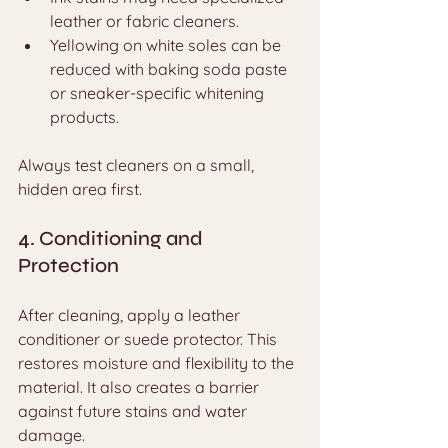
leather or fabric cleaners.
Yellowing on white soles can be 
reduced with baking soda paste 
or sneaker-specific whitening 
products.
Always test cleaners on a small, 
hidden area first.
4. Conditioning and 
Protection
After cleaning, apply a leather 
conditioner or suede protector. This 
restores moisture and flexibility to the 
material. It also creates a barrier 
against future stains and water 
damage.