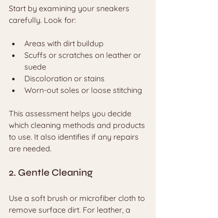
Start by examining your sneakers 
carefully. Look for:
Areas with dirt buildup
Scuffs or scratches on leather or 
suede
Discoloration or stains
Worn-out soles or loose stitching
This assessment helps you decide 
which cleaning methods and products 
to use. It also identifies if any repairs 
are needed.
2. Gentle Cleaning
Use a soft brush or microfiber cloth to 
remove surface dirt. For leather, a 