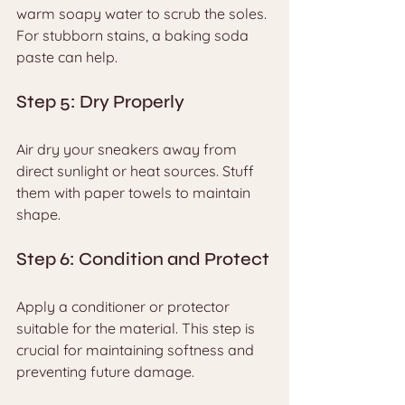
warm soapy water to scrub the soles. 
For stubborn stains, a baking soda 
paste can help.
Step 5: Dry Properly
Air dry your sneakers away from 
direct sunlight or heat sources. Stuff 
them with paper towels to maintain 
shape.
Step 6: Condition and Protect
Apply a conditioner or protector 
suitable for the material. This step is 
crucial for maintaining softness and 
preventing future damage.