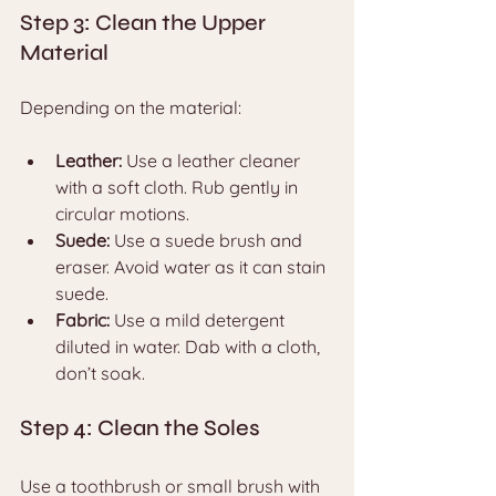
Step 3: Clean the Upper 
Material
Depending on the material:
Leather:
 Use a leather cleaner 
with a soft cloth. Rub gently in 
circular motions.
Suede:
 Use a suede brush and 
eraser. Avoid water as it can stain 
suede.
Fabric:
 Use a mild detergent 
diluted in water. Dab with a cloth, 
don’t soak.
Step 4: Clean the Soles
Use a toothbrush or small brush with 